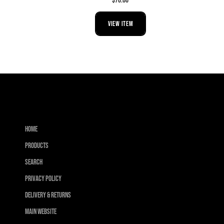
$70.00
VIEW ITEM
Home
Products
Search
Privacy Policy
Delivery & Returns
Main Website