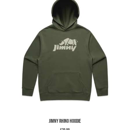
Slide
image
Jimny Rhino Hoodie