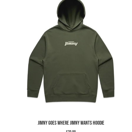
Slide
image
Jimny Goes Where Jimny Wants Hoodie