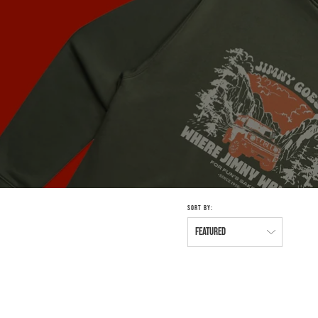
SORT BY: