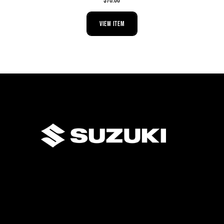
$70.00
VIEW ITEM