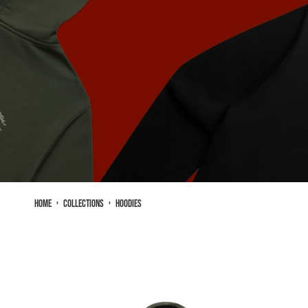
Home
›
Collections
›
Hoodies