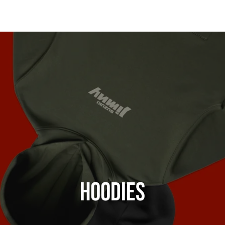
Hoodies