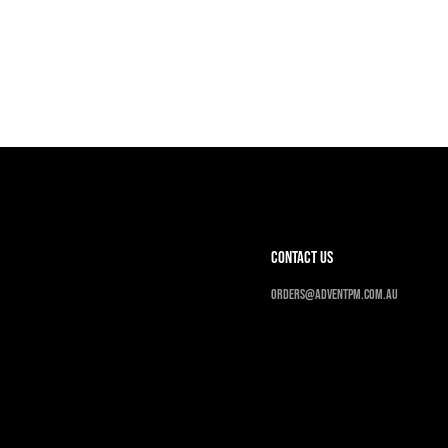
contact us
Orders@adventpm.com.au