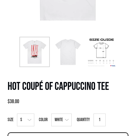
Hot Coupé of Cappuccino Tee
$38.00
Select
Size
Color
Quantity
variant
dropdown