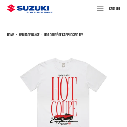
Skip
Open
Cart
(
0
)
to
navigation
content
menu
Home
›
Heritage Range
›
Hot Coupé of Cappuccino Tee