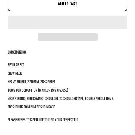
ADD TO CART
Unisex sizing
Notify me when this product is available:
Regular fit
Submit
Crew neck
Heavy weight, 220 GSM, 28-singles
100% combed cotton (marles 15% viscose)
Neck ribbing, side seamed, shoulder to shoulder tape, double needle hems,
preshrunk to minimise shrinkage
Please refer to size guide to find your perfect fit