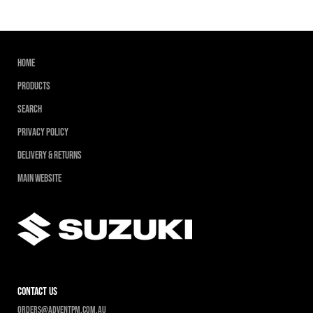
Home
Products
Search
Privacy Policy
Delivery & Returns
Main Website
contact us
Orders@adventpm.com.au