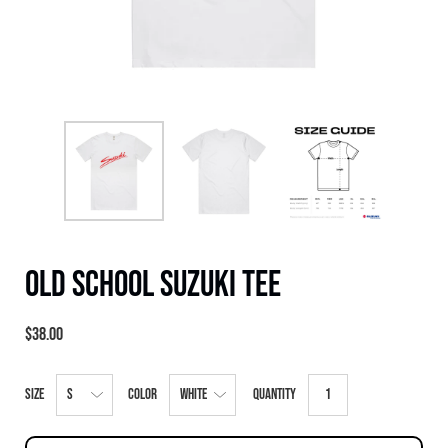
Old School Suzuki Tee
$38.00
Select
Size
Color
Quantity
variant
dropdown