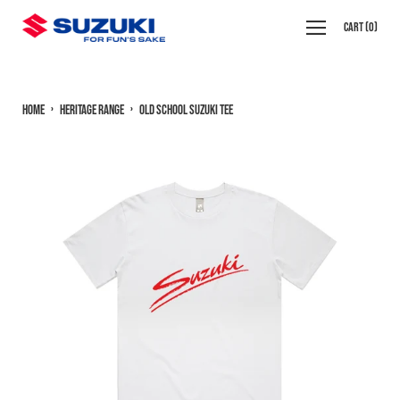
Skip
Open
Cart
(
0
)
to
navigation
content
menu
Home
›
Heritage Range
›
Old School Suzuki Tee