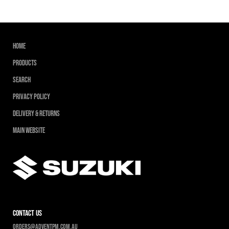
Home
Products
Search
Privacy Policy
Delivery & Returns
Main Website
contact us
Orders@adventpm.com.au