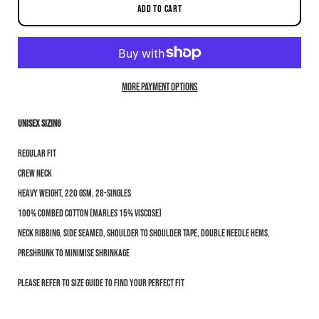
ADD TO CART
More payment options
Unisex sizing
Notify me when this product is available:
Regular fit
Submit
Crew neck
Heavy weight, 220 GSM, 28-singles
100% combed cotton (marles 15% viscose)
Neck ribbing, side seamed, shoulder to shoulder tape, double needle hems,
preshrunk to minimise shrinkage
Please refer to size guide to find your perfect fit