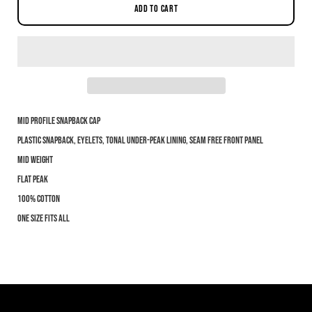
ADD TO CART
Mid profile snapback cap
Notify me when this product is available:
Plastic snapback, eyelets, tonal under-peak lining, seam free front panel
Mid weight
Submit
Flat Peak
100% cotton
One size fits all