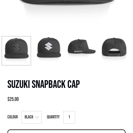
Suzuki Snapback Cap
$25.00
Select
Colour
Quantity
variant
dropdown