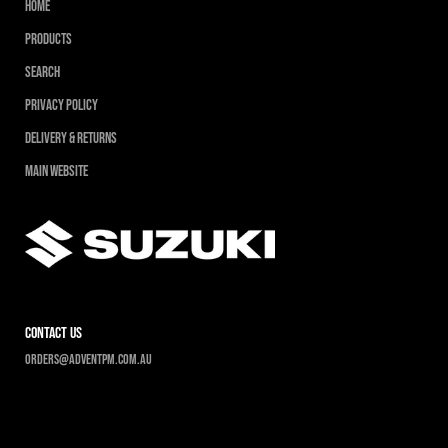
Home
Products
Search
Privacy Policy
Delivery & Returns
Main Website
contact us
Orders@adventpm.com.au