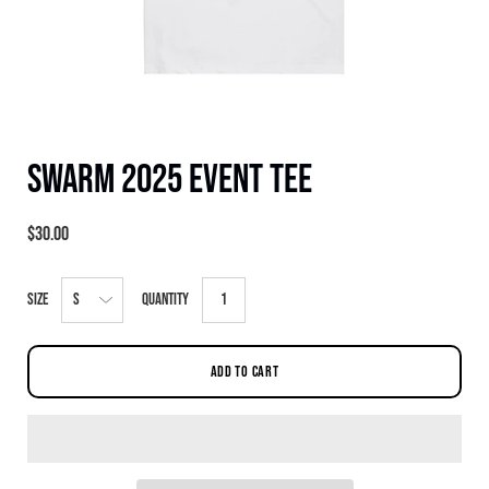
Swarm 2025 Event Tee
$30.00
Select
Size
Quantity
variant
dropdown
ADD TO CART