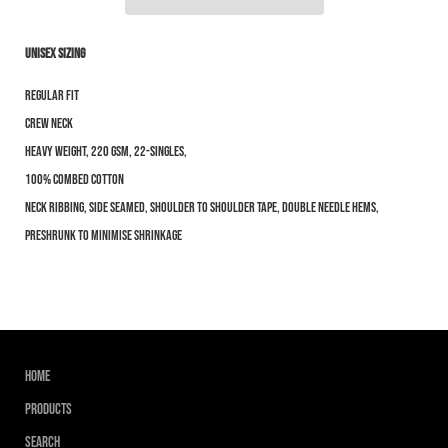
Unisex Sizing
Notify me when this product is available:
Regular Fit
Submit
Crew Neck
Heavy weight, 220 GSM, 22-singles,
100% combed cotton
Neck ribbing, side seamed, shoulder to shoulder tape, double needle hems,
preshrunk to minimise shrinkage
Home
Products
Search