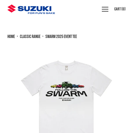
Skip
Open
Cart
(
0
)
to
navigation
content
menu
Home
›
Classic Range
›
Swarm 2025 Event Tee