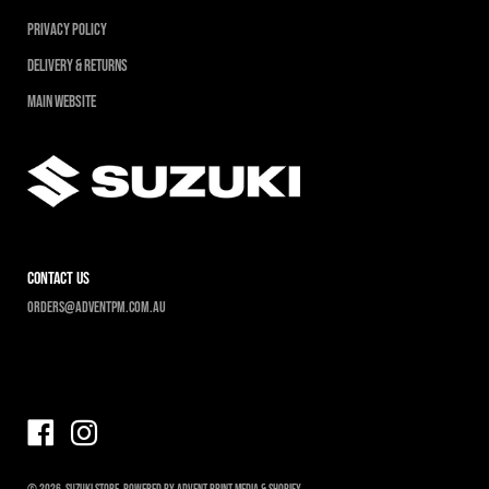
Privacy Policy
Delivery & Returns
Main Website
contact us
Orders@adventpm.com.au